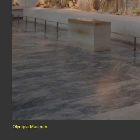
Olympia Museum